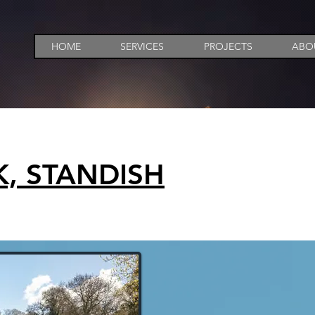
HOME
SERVICES
PROJECTS
ABO
, STANDISH